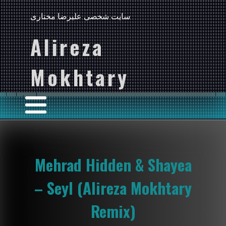
سایت شخصی علیرضا مختاری
Alireza
Mokhtary
Mehrad Hidden & Shayea
– Seyl (Alireza Mokhtary
Remix)