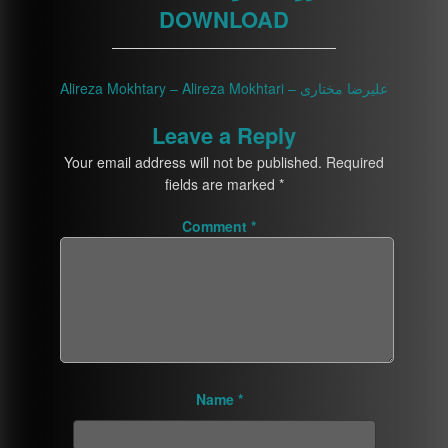
DOWNLOAD
————————————————
Alireza Mokhtary – Alireza Mokhtari – علیرضا مختاری
Leave a Reply
Your email address will not be published.
Required
fields are marked
*
Comment
*
Name
*