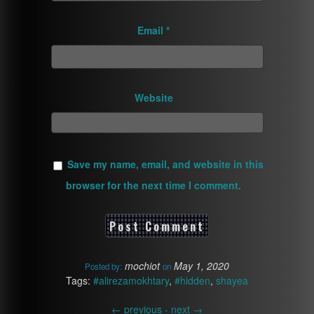
Email
*
Website
Save my name, email, and website in this
browser for the next time I comment.
mochiot
May 1, 2020
Posted by:
on
Tags:
#alirezamokhtary
,
#hidden
,
shayea
←
previous -
next
→