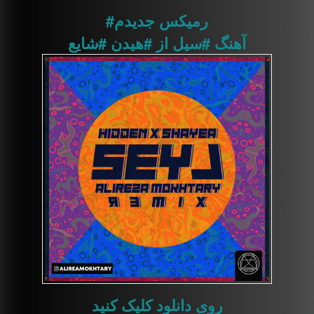
جدیدم
#رمیکس
#شایع
#هیدن
از
#سیل
آهنگ
روی دانلود کلیک کنید